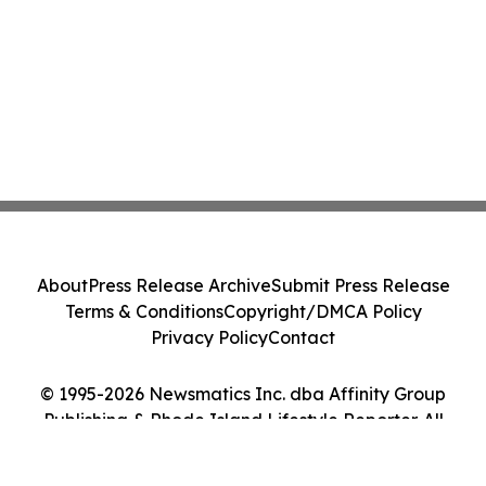
About
Press Release Archive
Submit Press Release
Terms & Conditions
Copyright/DMCA Policy
Privacy Policy
Contact
© 1995-2026 Newsmatics Inc. dba Affinity Group
Publishing & Rhode Island Lifestyle Reporter. All
Rights Reserved.