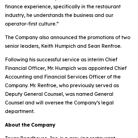
finance experience, specifically in the restaurant
industry, he understands the business and our
operator-first culture.”
The Company also announced the promotions of two
senior leaders, Keith Humpich and Sean Renfroe.
Following his successful service as interim Chief
Financial Officer, Mr. Humpich was appointed Chief
Accounting and Financial Services Officer of the
Company. Mr. Renfroe, who previously served as
Deputy General Counsel, was named General
Counsel and will oversee the Company’s legal
department.
About
the
Company