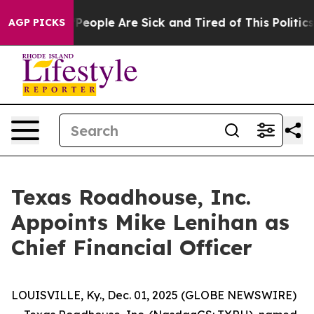
igan Win: “People Are Sick and Tired of This Politics o
AGP PICKS
Texas Roadhouse, Inc.
Appoints Mike Lenihan as
Chief Financial Officer
LOUISVILLE, Ky., Dec. 01, 2025 (GLOBE NEWSWIRE)