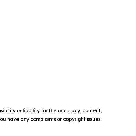
ility or liability for the accuracy, content,
f you have any complaints or copyright issues