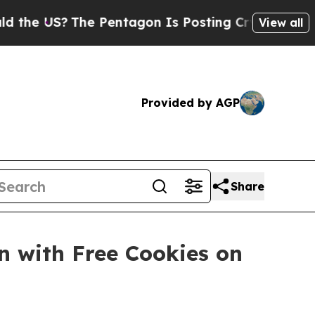
 US?
The Pentagon Is Posting Cryptic Biblical M
View all
Provided by AGP
Share
n with Free Cookies on