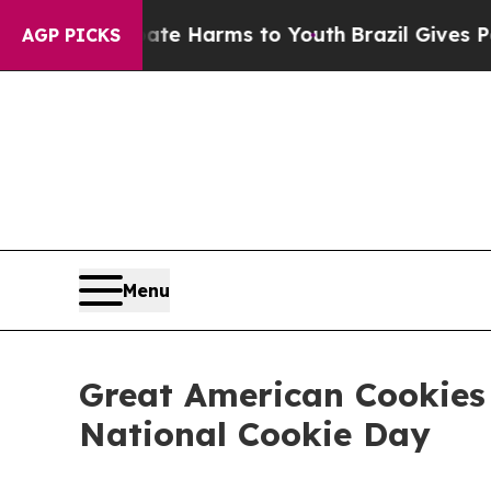
und to Abate Harms to Youth
Brazil Gives Parents
AGP PICKS
Menu
Great American Cookies 
National Cookie Day