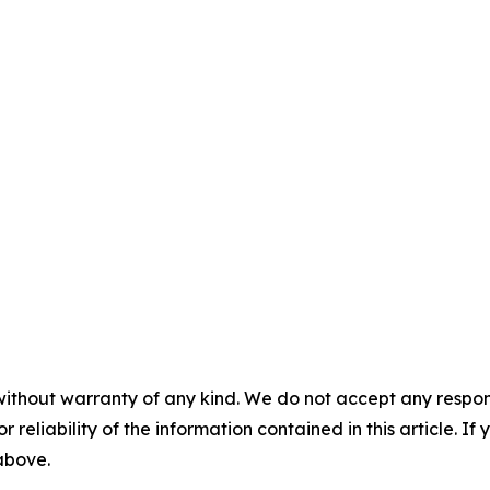
without warranty of any kind. We do not accept any responsib
r reliability of the information contained in this article. I
 above.