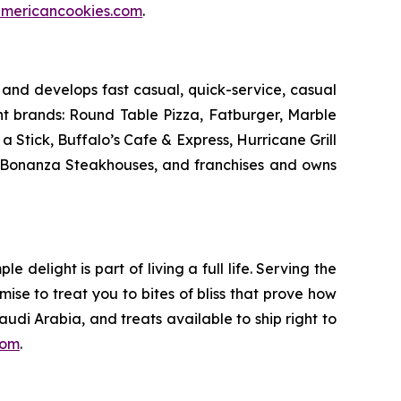
mericancookies.com
.
and develops fast casual, quick-service, casual
nt brands: Round Table Pizza, Fatburger, Marble
Stick, Buffalo’s Cafe & Express, Hurricane Grill
d Bonanza Steakhouses, and franchises and owns
delight is part of living a full life. Serving the
mise to treat you to bites of bliss that prove how
udi Arabia, and treats available to ship right to
com
.