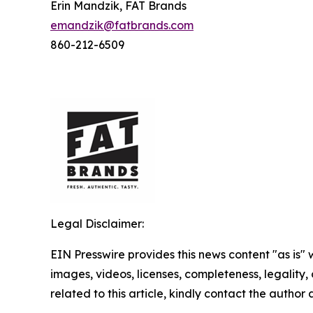
Erin Mandzik, FAT Brands
emandzik@fatbrands.com
860-212-6509
Legal Disclaimer:
EIN Presswire provides this news content "as is" 
images, videos, licenses, completeness, legality, o
related to this article, kindly contact the author