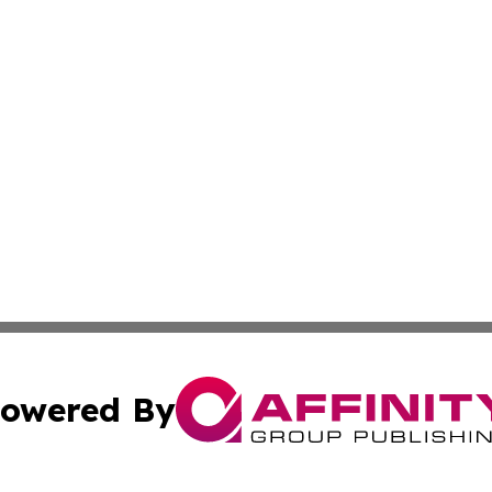
owered By