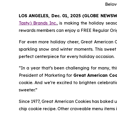
Belov
LOS ANGELES, Dec. 01, 2025 (GLOBE NEWSW
Tasty.) Brands Inc.
, is making the holiday seas
rewards members can enjoy a FREE Regular
Ori
For even more holiday cheer, Great American C
sparkling snow and winter moments. This sweet 
perfect centerpiece for every holiday occasion.
“In a year that’s been challenging for many, thi
President of Marketing for
Great American Coo
cookie. And we’re excited to brighten celebrati
sweeter.”
Since 1977, Great American Cookies has baked up
chip cookie recipe. Other craveable menu items