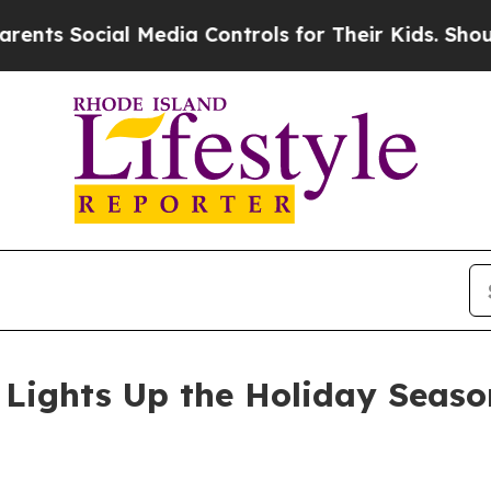
 Social Media Controls for Their Kids. Should the
Lights Up the Holiday Seaso