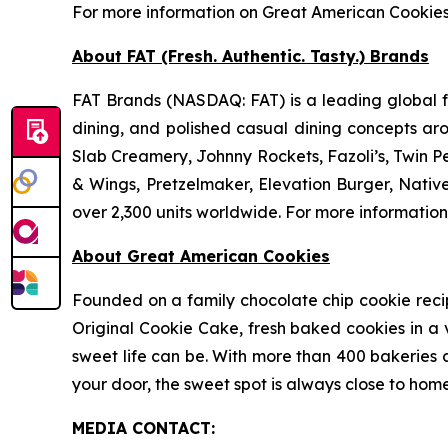
For more information on Great American Cookie
About FAT (Fresh. Authentic. Tasty.) Brands
FAT Brands (NASDAQ: FAT) is a leading global fr
dining, and polished casual dining concepts ar
Slab Creamery, Johnny Rockets, Fazoli’s, Twin P
& Wings, Pretzelmaker, Elevation Burger, Nati
over 2,300 units worldwide. For more information
About Great American Cookies
Founded on a family chocolate chip cookie recipe 
Original Cookie Cake, fresh baked cookies in a 
sweet life can be. With more than 400 bakeries a
your door, the sweet spot is always close to home
MEDIA C
ONTACT
: