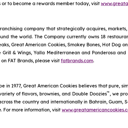
s or to become a rewards member today, visit
www.greata
anchising company that strategically acquires, markets, 
ound the world. The Company currently owns 18 restaura
eaks, Great American Cookies, Smokey Bones, Hot Dog on a 
ve Grill & Wings, Yalla Mediterranean and Ponderosa an
 on FAT Brands, please visit
fatbrands.com
.
in 1977, Great American Cookies believes that pure, simple 
™
variety of flavors, brownies, and Double Doozies
, we pro
cross the country and internationally in Bahrain, Guam, Sa
. For more information, visit
www.greatamericancookies.