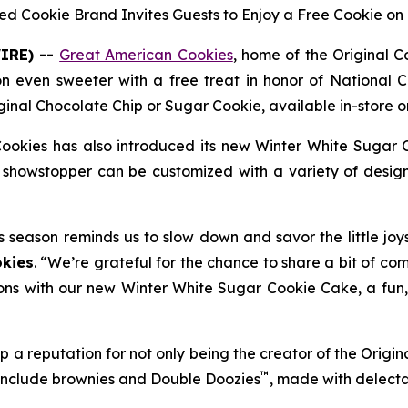
ed Cookie Brand Invites Guests to Enjoy a Free Cookie on 
IRE) --
Great American Cookies
, home of the
Original 
on even sweeter with a free treat in honor of National C
ginal Chocolate Chip
or
Sugar Cookie
, available in-store
ookies has also introduced its new
Winter White Sugar 
showstopper can be customized with a variety of designs
s season reminds us to slow down and savor the little joy
kies
. “We’re grateful for the chance to share a bit of co
ons with our new Winter White Sugar Cookie Cake, a fun, f
 a reputation for not only being the creator of the
Origin
™
 include brownies and
Double Doozies
, made with delect