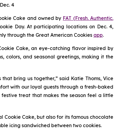
Dec. 4
Cookie Cake
and owned by
FAT (Fresh. Authentic.
ookie Day. At participating locations on Dec. 4,
 only through the Great American Cookies
app
.
Cookie
Cake
, an eye-catching flavor inspired by
, colors, and seasonal greetings, making it the
s that bring us together,” said Katie Thoms, Vice
mfort with our loyal guests through a fresh-baked
estive treat that makes the season feel a little
al Cookie Cake
, but also for its famous chocolate
able icing sandwiched between two cookies.