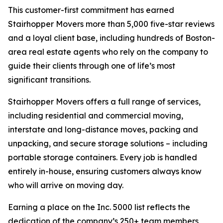
This customer-first commitment has earned
Stairhopper Movers more than 5,000 five-star reviews
and a loyal client base, including hundreds of Boston-
area real estate agents who rely on the company to
guide their clients through one of life’s most
significant transitions.
Stairhopper Movers offers a full range of services,
including residential and commercial moving,
interstate and long-distance moves, packing and
unpacking, and secure storage solutions – including
portable storage containers. Every job is handled
entirely in-house, ensuring customers always know
who will arrive on moving day.
Earning a place on the Inc. 5000 list reflects the
dedication of the company’s 250+ team members