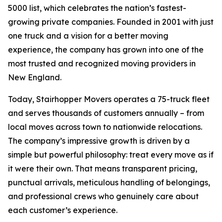
5000 list, which celebrates the nation’s fastest-
growing private companies. Founded in 2001 with just
one truck and a vision for a better moving
experience, the company has grown into one of the
most trusted and recognized moving providers in
New England.
Today, Stairhopper Movers operates a 75-truck fleet
and serves thousands of customers annually – from
local moves across town to nationwide relocations.
The company’s impressive growth is driven by a
simple but powerful philosophy: treat every move as if
it were their own. That means transparent pricing,
punctual arrivals, meticulous handling of belongings,
and professional crews who genuinely care about
each customer’s experience.