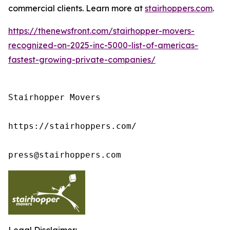
commercial clients. Learn more at
stairhoppers.com
.
https://thenewsfront.com/stairhopper-movers-
recognized-on-2025-inc-5000-list-of-americas-
fastest-growing-private-companies/
Stairhopper Movers

https://stairhoppers.com/

press@stairhoppers.com
Legal Disclaimer: