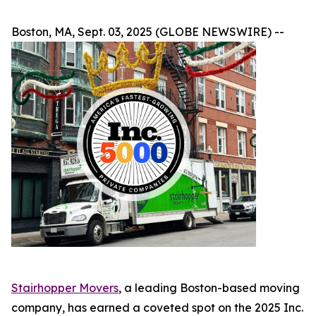
Boston, MA, Sept. 03, 2025 (GLOBE NEWSWIRE) --
Stairhopper Movers
, a leading Boston-based moving
company, has earned a coveted spot on the 2025 Inc.