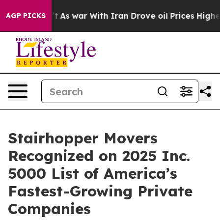
 it Didn’t
As war With Iran Drove oil Prices Higher, 
AGP PICKS
Stairhopper Movers
Recognized on 2025 Inc.
5000 List of America’s
Fastest-Growing Private
Companies