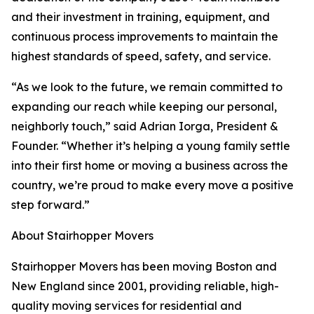
and their investment in training, equipment, and
continuous process improvements to maintain the
highest standards of speed, safety, and service.
“As we look to the future, we remain committed to
expanding our reach while keeping our personal,
neighborly touch,” said Adrian Iorga, President &
Founder. “Whether it’s helping a young family settle
into their first home or moving a business across the
country, we’re proud to make every move a positive
step forward.”
About Stairhopper Movers
Stairhopper Movers has been moving Boston and
New England since 2001, providing reliable, high-
quality moving services for residential and