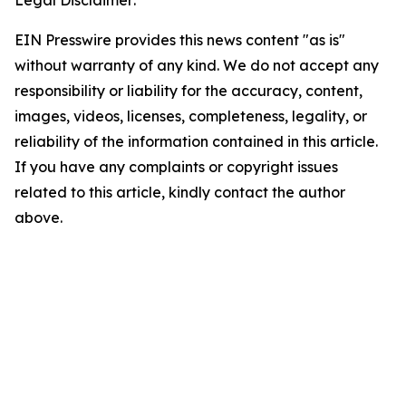
EIN Presswire provides this news content "as is"
without warranty of any kind. We do not accept any
responsibility or liability for the accuracy, content,
images, videos, licenses, completeness, legality, or
reliability of the information contained in this article.
If you have any complaints or copyright issues
related to this article, kindly contact the author
above.